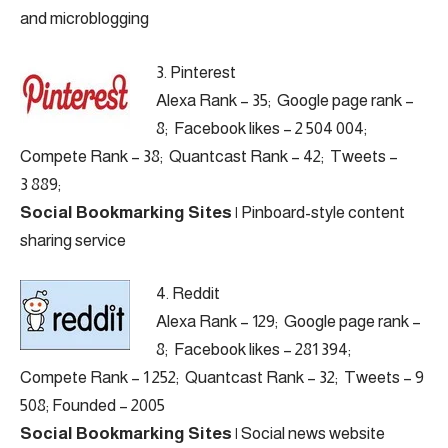
and microblogging
3.
Pinterest
Alexa Rank – 35; Google page rank –
8; Facebook likes – 2 504 004;
Compete Rank – 38; Quantcast Rank – 42; Tweets –
3 889;
Social Bookmarking Sites
|
Pinboard-style content
sharing service
4.
Reddit
Alexa Rank – 129; Google page rank –
8; Facebook likes – 281 394;
Compete Rank – 1 252; Quantcast Rank – 32; Tweets – 9
508; Founded – 2005
Social Bookmarking Sites
|
Social news website