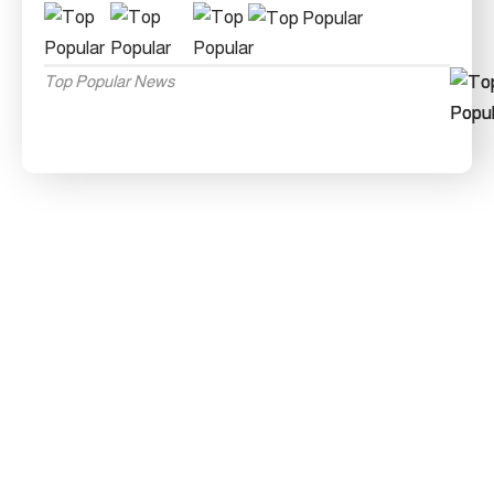
Top Popular News