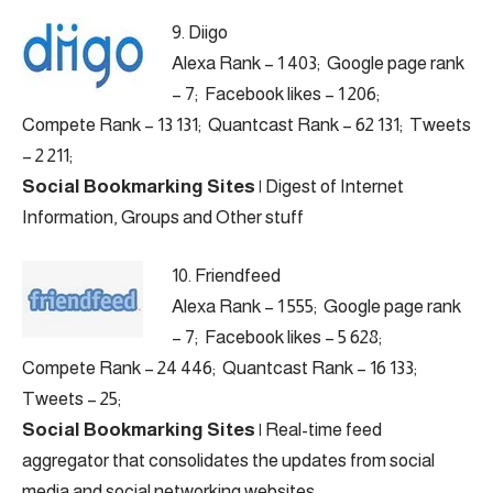
9.
Diigo
Alexa Rank – 1 403; Google page rank
– 7; Facebook likes – 1 206;
Compete Rank – 13 131; Quantcast Rank – 62 131; Tweets
– 2 211;
Social Bookmarking Sites
|
Digest of Internet
Information, Groups and Other stuff
10.
Friendfeed
Alexa Rank – 1 555; Google page rank
– 7; Facebook likes – 5 628;
Compete Rank – 24 446; Quantcast Rank – 16 133;
Tweets – 25;
Social Bookmarking Sites
|
Real-time feed
aggregator that consolidates the updates from social
media and social networking websites