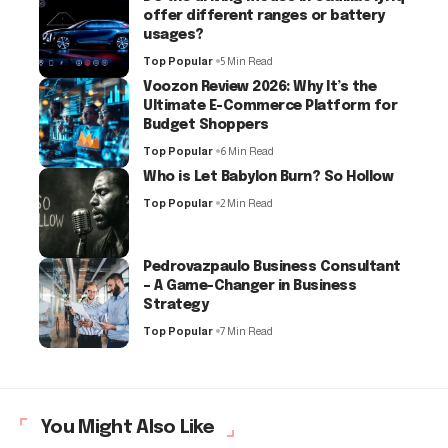
offer different ranges or battery
usages?
Top Popular
5 Min Read
Voozon Review 2026: Why It’s the
Ultimate E-Commerce Platform for
Budget Shoppers
Top Popular
6 Min Read
Who is Let Babylon Burn? So Hollow
Top Popular
2 Min Read
Pedrovazpaulo Business Consultant
– A Game-Changer in Business
Strategy
Top Popular
7 Min Read
You Might Also Like