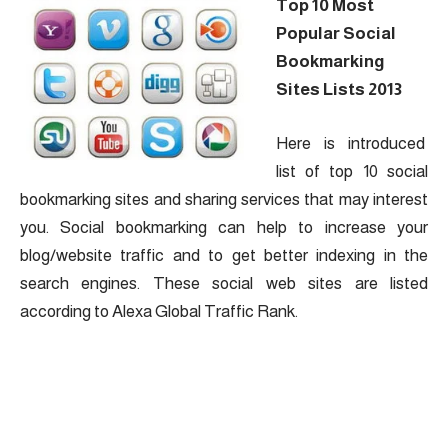
Top 10 Most
Popular Social
Bookmarking
Sites Lists 2013
Here is introduced
list of top 10 social
bookmarking sites and sharing services that may interest
you. Social bookmarking can help to increase your
blog/website traffic and to get better indexing in the
search engines. These social web sites are listed
according to Alexa Global Traffic Rank.