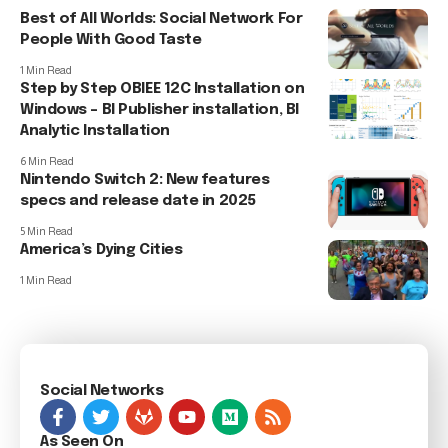
Best of All Worlds: Social Network For
People With Good Taste
1 Min Read
Step by Step OBIEE 12C Installation on
Windows – BI Publisher installation, BI
Analytic Installation
6 Min Read
Nintendo Switch 2: New features
specs and release date in 2025
5 Min Read
America’s Dying Cities
1 Min Read
Social Networks
As Seen On