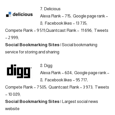
7.
Delicious
Alexa Rank – 715; Google page rank –
8; Facebook likes – 13 735;
Compete Rank – 9 511;Quantcast Rank – 11 696; Tweets
– 2 999;
Social Bookmarking Sites
|
Social bookmarking
service for storing and sharing
8.
Digg
Alexa Rank – 684; Google page rank –
8; Facebook likes – 95 717;
Compete Rank – 7 505; Quantcast Rank – 3 973; Tweets
– 10 089;
Social Bookmarking Sites
|
Largest social news
website