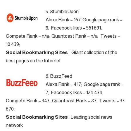
5.
StumbleUpon
Alexa Rank – 167; Google page rank –
8; Facebook likes – 561 691;
Compete Rank – n/a; Quantcast Rank – n/a; Tweets –
10 439;
Social Bookmarking Sites
|
Giant collection of the
best pages on the Internet
6.
BuzzFeed
Alexa Rank – 417; Google page rank –
7; Facebook likes – 124 434;
Compete Rank – 343; Quantcast Rank – 87; Tweets – 33
670;
Social Bookmarking Sites
|
Leading social news
network