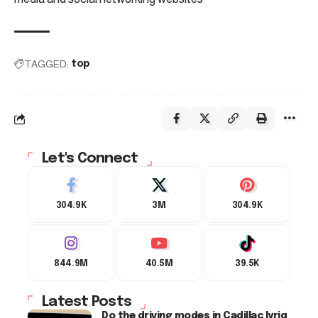
TAGGED:
top
Let's Connect
304.9K
3M
304.9K
844.9M
40.5M
39.5K
Latest Posts
Do the driving modes in Cadillac lyriq