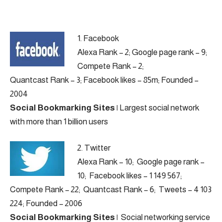
1.
Facebook
Alexa Rank – 2; Google page rank – 9;
Compete Rank – 2;
Quantcast Rank – 3; Facebook likes – 85m; Founded –
2004
Social Bookmarking Sites
|
Largest social network
with more than 1 billion users
2.
Twitter
Alexa Rank – 10; Google page rank –
10; Facebook likes – 1 149 567;
Compete Rank – 22; Quantcast Rank – 6; Tweets – 4 103
224; Founded – 2006
Social Bookmarking Sites
|
Social networking service