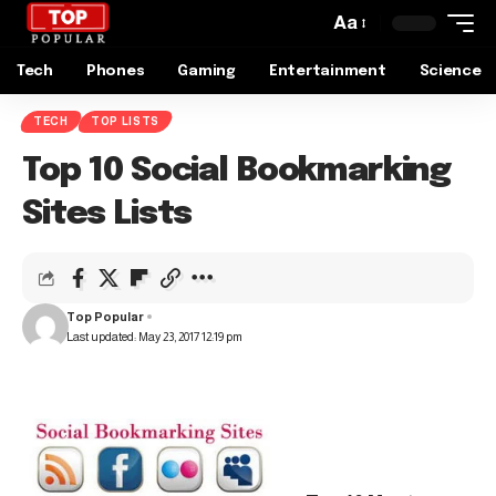
Aa
Tech
Phones
Gaming
Entertainment
Science
TECH
TOP LISTS
Top 10 Social Bookmarking
Sites Lists
Top Popular
Last updated: May 23, 2017 12:19 pm