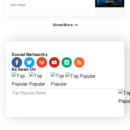
5 Min Read
Show More
Social Networks
As Seen On
Top Popular News