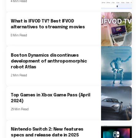
4 Min Read
What is IFVOD TV? Best IFVOD
alternatives to streaming movies
8 Min Read
Boston Dynamics discontinues
development of anthropomorphic
robot Atlas
2 Min Read
Top Games in Xbox Game Pass (April
2024)
29 Min Read
Nintendo Switch 2: New features
specs and release date in 2025