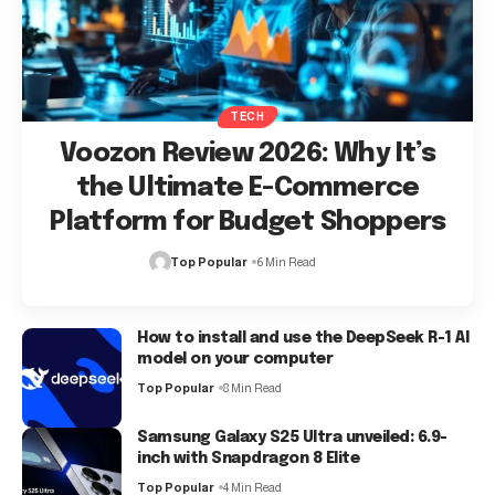
TECH
Voozon Review 2026: Why It’s
the Ultimate E-Commerce
Platform for Budget Shoppers
Top Popular
6 Min Read
How to install and use the DeepSeek R-1 AI
model on your computer
Top Popular
8 Min Read
Samsung Galaxy S25 Ultra unveiled: 6.9-
inch with Snapdragon 8 Elite
Top Popular
4 Min Read