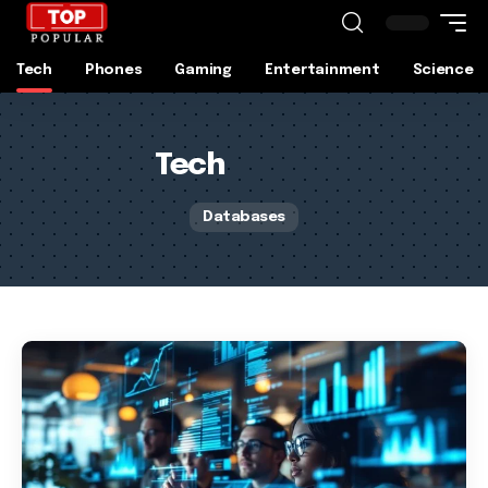
Tech
Phones
Gaming
Entertainment
Science
Tech
Databases