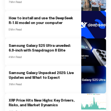
7 Min Read
How to install and use the DeepSeek
R-1 AI model on your computer
8 Min Read
Samsung Galaxy S25 Ultra unveiled:
6.9-inch with Snapdragon 8 Elite
4 Min Read
Samsung Galaxy Unpacked 2025: Live
Updates and What to Expect
3 Min Read
XRP Price Hits New Highs: Key Drivers,
Risks, and Market Dynamics