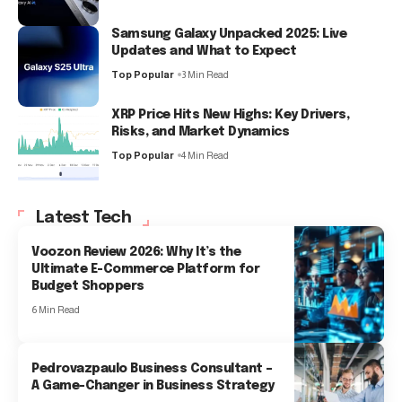
Samsung Galaxy Unpacked 2025: Live
Updates and What to Expect
Top Popular
3 Min Read
XRP Price Hits New Highs: Key Drivers,
Risks, and Market Dynamics
Top Popular
4 Min Read
Latest Tech
Voozon Review 2026: Why It’s the
Ultimate E-Commerce Platform for
Budget Shoppers
6 Min Read
Pedrovazpaulo Business Consultant –
A Game-Changer in Business Strategy