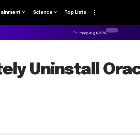
tainment
Science
Top Lists
Thursday, Aug 6, 2026
ely Uninstall Ora