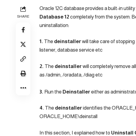
Oracle 12C database provides a built-in utility 
Database 12
completely from the system. Be
SHARE
uninstallation:
1.
The
deinstaller
will take care of stopping
listener, database service etc
2.
The
deinstaller
will completely remove a
as /admin, /oradata, /diag etc
3.
Run the
Deinstaller
either as administrat
4.
The
deinstaller
identifies the ORACLE_HO
ORACLE_HOME\deinstall
In this section, I explained how to
Uninstall