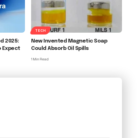
TECH
d 2025:
New Invented Magnetic Soap
o Expect
Could Absorb Oil Spills
1 Min Read