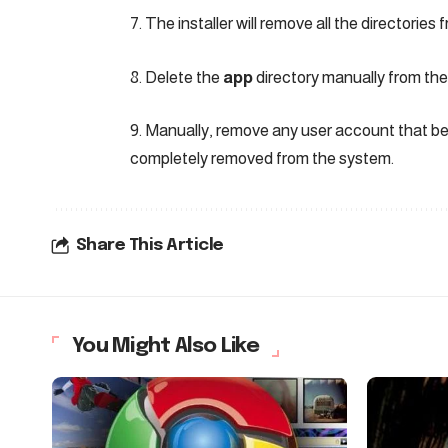
7. The installer will remove all the directories
8. Delete the
app
directory manually from the 
9. Manually, remove any user account that be
completely removed from the system.
Share This Article
You Might Also Like