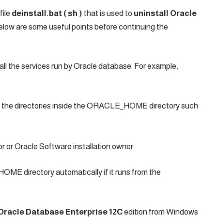
file
deinstall.bat ( sh )
that is used to
uninstall Oracle
low are some useful points before continuing the
 all the services run by Oracle database. For example,
ll the directories inside the ORACLE_HOME directory such
or or Oracle Software installation owner
ME directory automatically if it runs from the
 Oracle Database Enterprise 12C
edition from Windows