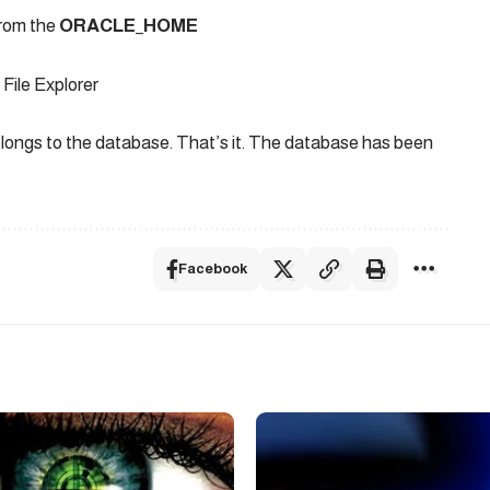
 from the
ORACLE_HOME
File Explorer
longs to the database. That’s it. The database has been
Facebook