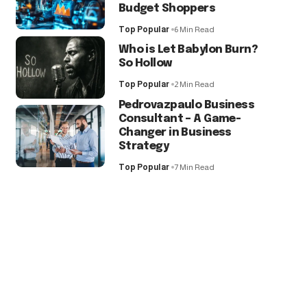
Budget Shoppers
Top Popular
6 Min Read
Who is Let Babylon Burn?
So Hollow
Top Popular
2 Min Read
Pedrovazpaulo Business
Consultant – A Game-
Changer in Business
Strategy
Top Popular
7 Min Read