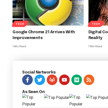
TECH
TECH
Google Chrome 21 Arrives With
Digital C
Improvements
Reality
1 Min Read
1 Min Read
Social Networks
As Seen On