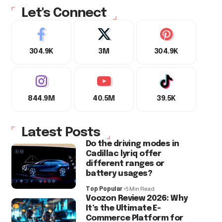
Let's Connect
304.9K
3M
304.9K
844.9M
40.5M
39.5K
Latest Posts
Do the driving modes in
Cadillac lyriq offer
different ranges or
battery usages?
Top Popular
5 Min Read
Voozon Review 2026: Why
It’s the Ultimate E-
Commerce Platform for