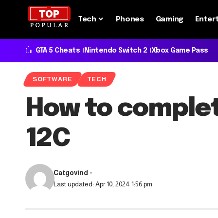
Tech
Phones
Gaming
Enter
GTA 5 Cheats
Nintendo Switch 2
Xbox Game Pass
SOFTWARE
TECH
How to complet
12C
Catgovind
Last updated: Apr 10, 2024 1:56 pm