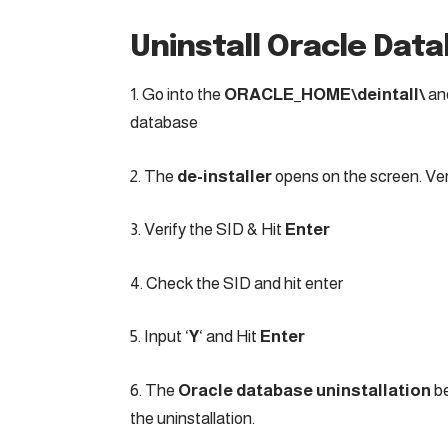
Uninstall Oracle Dat
1. Go into the
ORACLE_HOME\deintall\
an
database
2. The
de-installer
opens on the screen. Ver
3. Verify the SID & Hit
Enter
4. Check the SID and hit enter
5. Input ‘
Y
‘ and Hit
Enter
6. The
Oracle database uninstallation
be
the uninstallation.