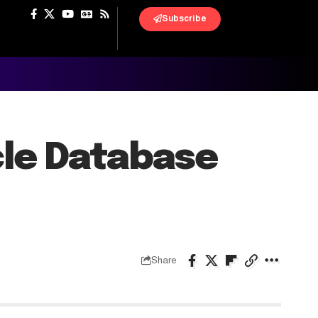
Subscribe
cle Database
Share