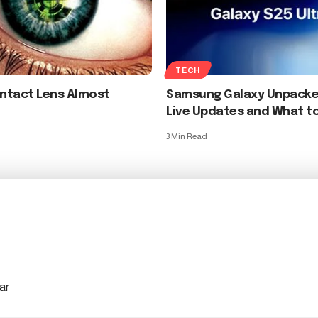
TECH
ontact Lens Almost
Samsung Galaxy Unpacke
Live Updates and What t
3 Min Read