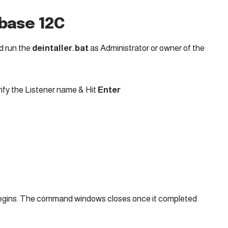
abase 12C
d run the
deintaller.bat
as Administrator or owner of the
ify the Listener name & Hit
Enter
gins. The command windows closes once it completed