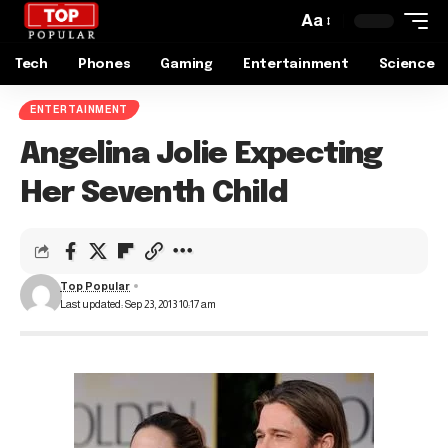
Aa
Tech
Phones
Gaming
Entertainment
Science
ENTERTAINMENT
Angelina Jolie Expecting
Her Seventh Child
Top Popular
Last updated: Sep 23, 2013 10:17 am