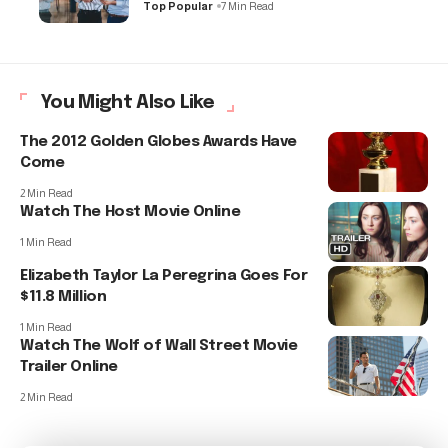
Top Popular
7 Min Read
You Might Also Like
The 2012 Golden Globes Awards Have
Come
2 Min Read
Watch The Host Movie Online
1 Min Read
Elizabeth Taylor La Peregrina Goes For
$11.8 Million
1 Min Read
Watch The Wolf of Wall Street Movie
Trailer Online
2 Min Read