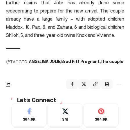
further claims that Jolie has already done some
redecorating to prepare for the new arrival. The couple
already have a large family – with adopted children
Maddox, 10, Pax, 8, and Zahara, 6 and biological children
Shiloh, 5, and three-year-old twins Knox and Vivienne.
TAGGED:
ANGELINA JOLIE
Brad Pitt
Pregnant
The couple
Let's Connect
304.9K
3M
304.9K