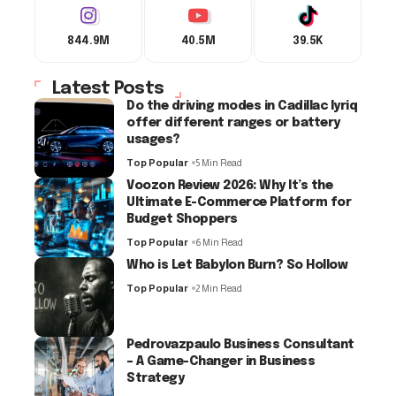
844.9M
40.5M
39.5K
Latest Posts
Do the driving modes in Cadillac lyriq
offer different ranges or battery
usages?
Top Popular
5 Min Read
Voozon Review 2026: Why It’s the
Ultimate E-Commerce Platform for
Budget Shoppers
Top Popular
6 Min Read
Who is Let Babylon Burn? So Hollow
Top Popular
2 Min Read
Pedrovazpaulo Business Consultant
– A Game-Changer in Business
Strategy