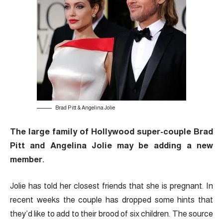
Brad Pitt & Angelina Jolie
The large family of Hollywood super-couple Brad
Pitt and Angelina Jolie may be adding a new
member.
Jolie has told her closest friends that she is pregnant. In
recent weeks the couple has dropped some hints that
they’d like to add to their brood of six children. The source