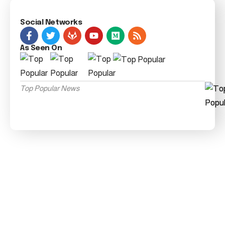
Social Networks
As Seen On
Top Popular News