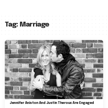
Tag:
Marriage
Jennifer Aniston And Justin Theroux Are Engaged