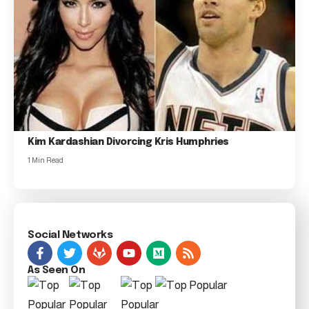
Kim Kardashian Divorcing Kris Humphries
1 Min Read
Social Networks
As Seen On