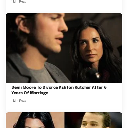
1 Min Read
Demi Moore To Divorce Ashton Kutcher After 6
Years Of Marriage
1 Min Read