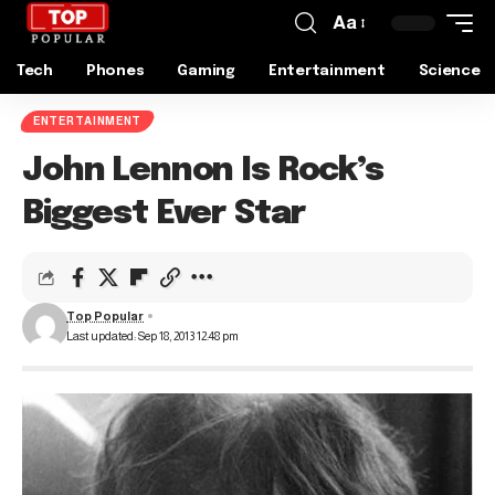
Aa
Tech
Phones
Gaming
Entertainment
Science
ENTERTAINMENT
John Lennon Is Rock’s
Biggest Ever Star
Top Popular
Last updated: Sep 18, 2013 12:48 pm