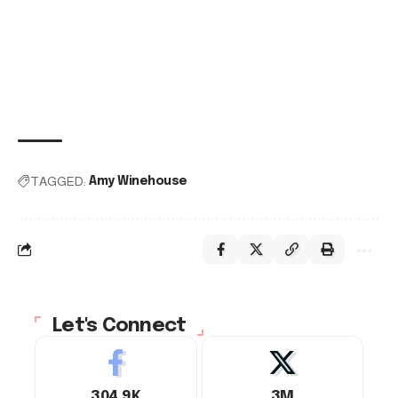
TAGGED:
Amy Winehouse
Let's Connect
304.9K
3M