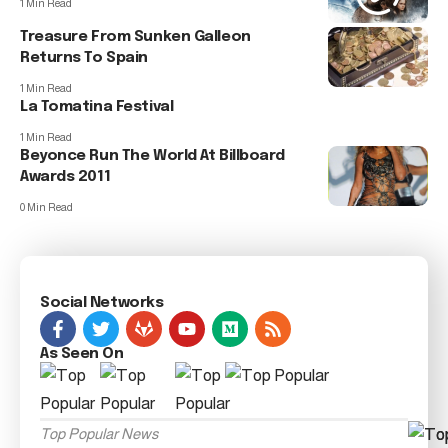
1 Min Read
Treasure From Sunken Galleon
Returns To Spain
1 Min Read
La Tomatina Festival
1 Min Read
Beyonce Run The World At Billboard
Awards 2011
0 Min Read
Social Networks
As Seen On
Top Popular News