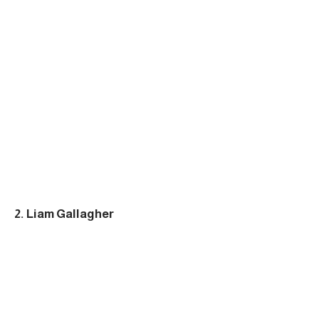
2. Liam Gallagher