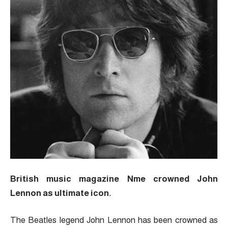
British music magazine Nme crowned John
Lennon as ultimate icon.
The Beatles legend John Lennon has been crowned as