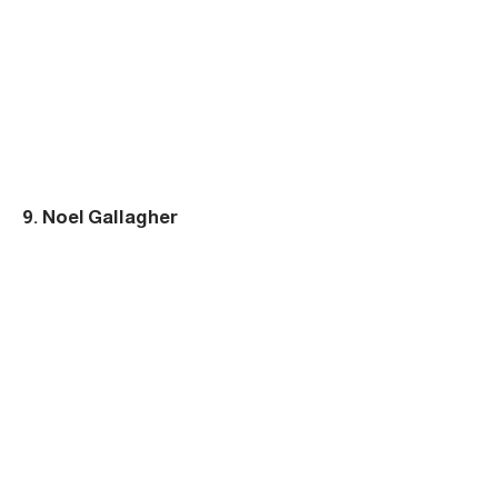
9. Noel Gallagher