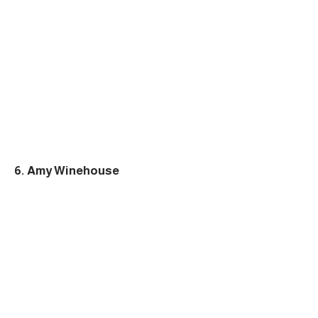
6. Amy Winehouse