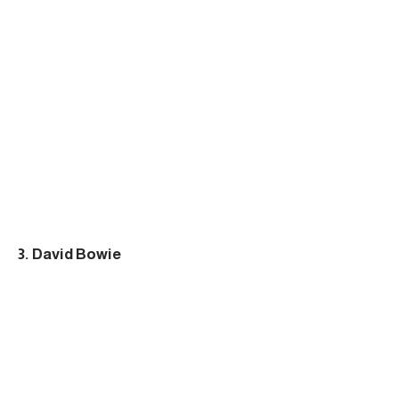
3. David Bowie