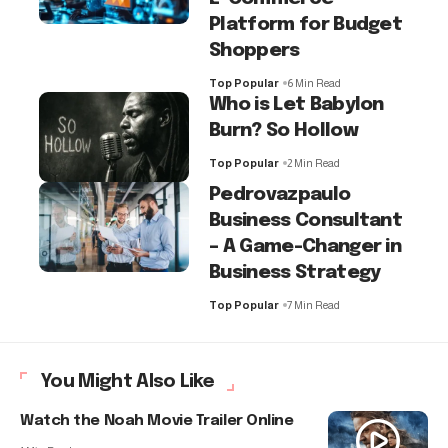
Platform for Budget
Shoppers
Top Popular
6 Min Read
Who is Let Babylon
Burn? So Hollow
Top Popular
2 Min Read
Pedrovazpaulo
Business Consultant
– A Game-Changer in
Business Strategy
Top Popular
7 Min Read
You Might Also Like
Watch the Noah Movie Trailer Online