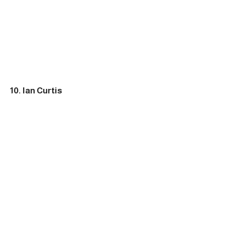
10. Ian Curtis