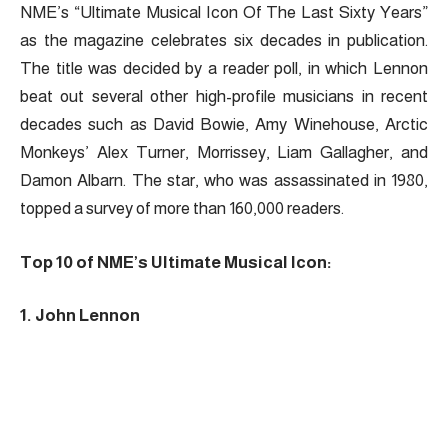
NME’s “Ultimate Musical Icon Of The Last Sixty Years”
as the magazine celebrates six decades in publication.
The title was decided by a reader poll, in which Lennon
beat out several other high-profile musicians in recent
decades such as David Bowie, Amy Winehouse, Arctic
Monkeys’ Alex Turner, Morrissey, Liam Gallagher, and
Damon Albarn. The star, who was assassinated in 1980,
topped a survey of more than 160,000 readers.
Top 10 of NME’s Ultimate Musical Icon:
1. John Lennon