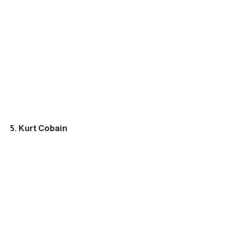
5. Kurt Cobain