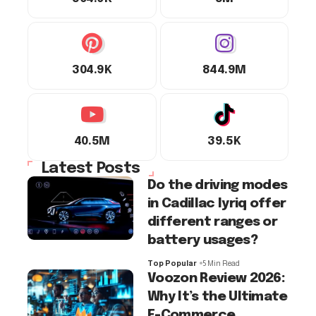
304.9K
844.9M
40.5M
39.5K
Latest Posts
Do the driving modes
in Cadillac lyriq offer
different ranges or
battery usages?
Top Popular
5 Min Read
Voozon Review 2026:
Why It’s the Ultimate
E-Commerce