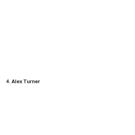
4. Alex Turner