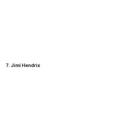
7. Jimi Hendrix