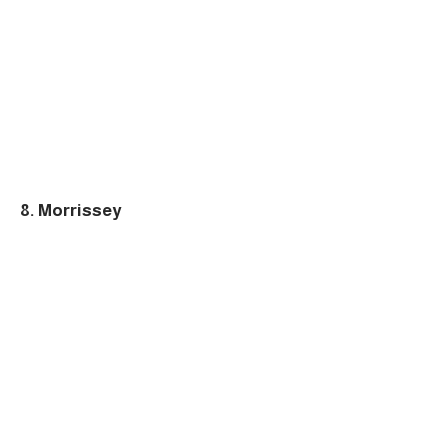
8. Morrissey