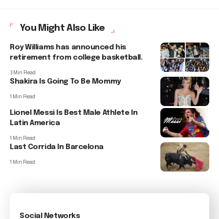
You Might Also Like
Roy Williams has announced his
retirement from college basketball.
3 Min Read
Shakira Is Going To Be Mommy
1 Min Read
Lionel Messi Is Best Male Athlete In
Latin America
1 Min Read
Last Corrida In Barcelona
1 Min Read
Social Networks