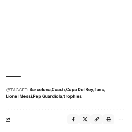
TAGGED:
Barcelona
Coach
Copa Del Rey
fans
Lionel Messi
Pep Guardiola
trophies