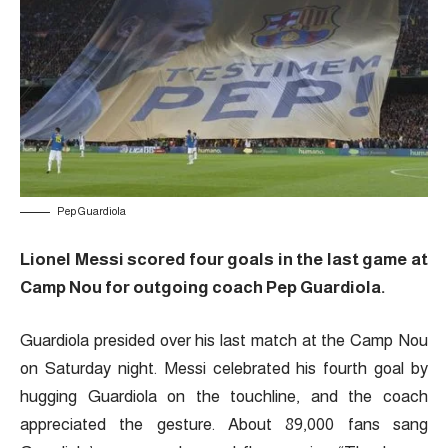
Pep Guardiola
Lionel Messi scored four goals in the last game at
Camp Nou for outgoing coach Pep Guardiola.
Guardiola presided over his last match at the Camp Nou
on Saturday night. Messi celebrated his fourth goal by
hugging Guardiola on the touchline, and the coach
appreciated the gesture. About 89,000 fans sang