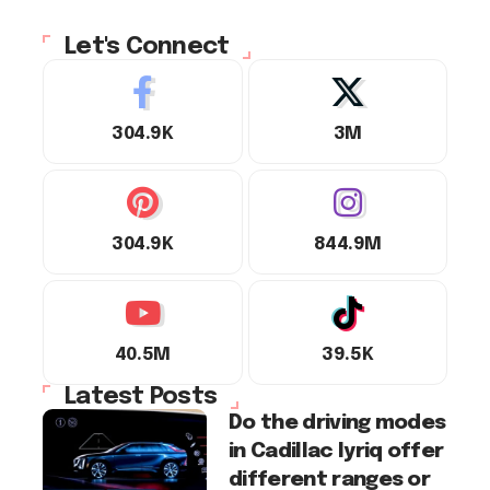
Let's Connect
304.9K
3M
304.9K
844.9M
40.5M
39.5K
Latest Posts
Do the driving modes
in Cadillac lyriq offer
different ranges or