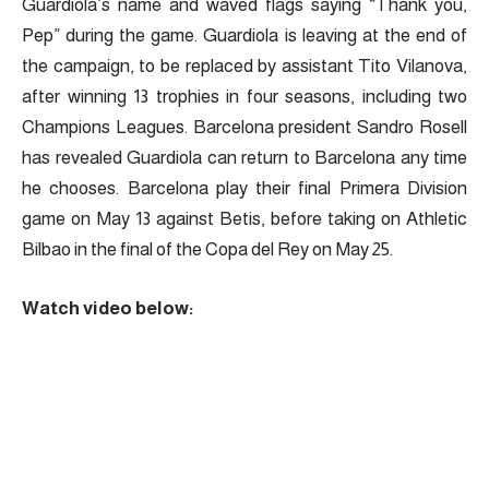
Guardiola’s name and waved flags saying “Thank you,
Pep” during the game. Guardiola is leaving at the end of
the campaign, to be replaced by assistant Tito Vilanova,
after winning 13 trophies in four seasons, including two
Champions Leagues. Barcelona president Sandro Rosell
has revealed Guardiola can return to Barcelona any time
he chooses. Barcelona play their final Primera Division
game on May 13 against Betis, before taking on Athletic
Bilbao in the final of the Copa del Rey on May 25.
Watch video below: