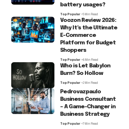
battery usages?
Top Popular
5 Min Read
Voozon Review 2026:
Why It’s the Ultimate
E-Commerce
Platform for Budget
Shoppers
Top Popular
6 Min Read
Who is Let Babylon
Burn? So Hollow
Top Popular
2 Min Read
Pedrovazpaulo
Business Consultant
– A Game-Changer in
Business Strategy
Top Popular
7 Min Read