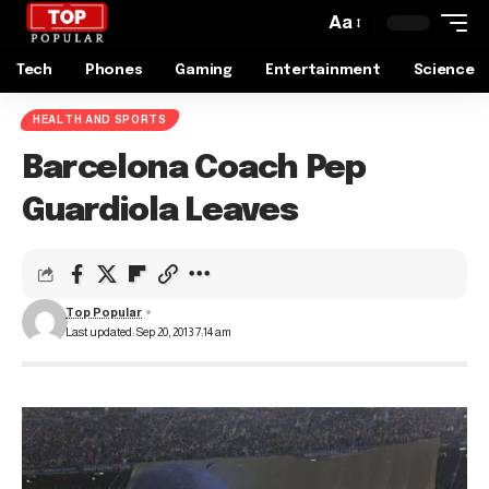
Aa
Tech
Phones
Gaming
Entertainment
Science
HEALTH AND SPORTS
Barcelona Coach Pep
Guardiola Leaves
Top Popular
Last updated: Sep 20, 2013 7:14 am