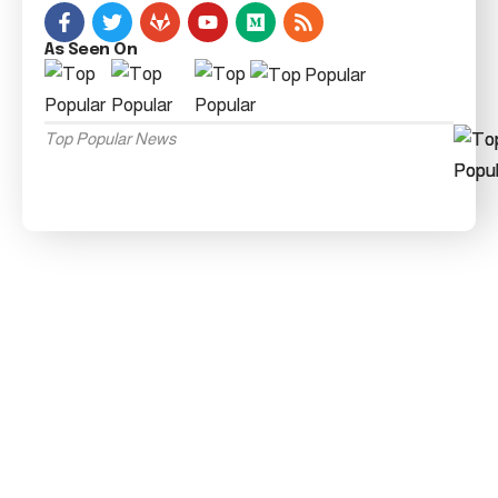
As Seen On
Top Popular News